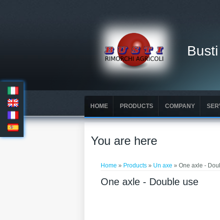
Busti
HOME
PRODUCTS
COMPANY
SER
You are here
Home
»
Products
»
Un axe
» One axle - Dou
One axle - Double use