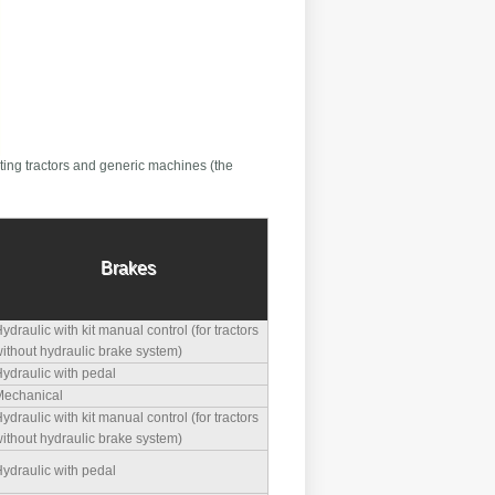
ting tractors and generic machines (the
Brakes
ydraulic with kit manual control (for tractors
ithout hydraulic brake system)
ydraulic with pedal
echanical
ydraulic with kit manual control (for tractors
ithout hydraulic brake system)
ydraulic with pedal