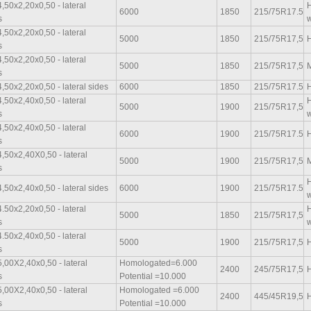
,50x2,20x0,50 - lateral
H
6000
1850
215/75R17.5
s
w
,50x2,20x0,50 - lateral
5000
1850
215/75R17,5
H
s
,50x2,20x0,50 - lateral
5000
1850
215/75R17,5
M
s
,50x2,20x0,50 - lateral sides
6000
1850
215/75R17.5
H
,50x2,40x0,50 - lateral
H
5000
1900
215/75R17,5
s
w
,50x2,40x0,50 - lateral
6000
1900
215/75R17.5
H
s
,50x2,40X0,50 - lateral
5000
1900
215/75R17,5
M
s
H
,50x2,40x0,50 - lateral sides
6000
1900
215/75R17.5
w
.50x2,20x0,50 - lateral
H
5000
1850
215/75R17,5
s
w
.50x2,40x0,50 - lateral
5000
1900
215/75R17,5
H
s
,00X2,40x0,50 - lateral
Homologated=6.000
2400
245/75R17,5
H
s
Potential =10.000
,00X2,40x0,50 - lateral
Homologated =6.000
2400
445/45R19,5
H
s
Potential =10.000