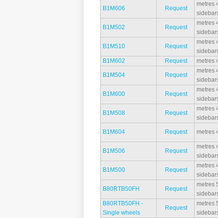
metres 4
B1M606
Request
sidebar
metres 4
B1M502
Request
sidebar
metres 4
B1M510
Request
sidebar
B1M602
Request
metres 4
metres 4
B1M504
Request
sidebar
metres 4
B1M600
Request
sidebar
metres 4
B1M508
Request
sidebar
B1M604
Request
metres 4
metres 4
B1M506
Request
sidebar
metres 4
B1M500
Request
sidebar
metres 5
B80RTB50FH
Request
sidebar
B80RTB50FH -
metres 5
Request
Single wheels
sidebar