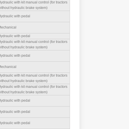
ydraulic with kit manual control (for tractors
ithout hydraulic brake system)
ydraulic with pedal
echanical
ydraulic with pedal
ydraulic with kit manual control (for tractors
ithout hydraulic brake system)
ydraulic with pedal
echanical
ydraulic with kit manual control (for tractors
ithout hydraulic brake system)
ydraulic with kit manual control (for tractors
ithout hydraulic brake system)
ydraulic with pedal
ydraulic with pedal
ydraulic with pedal