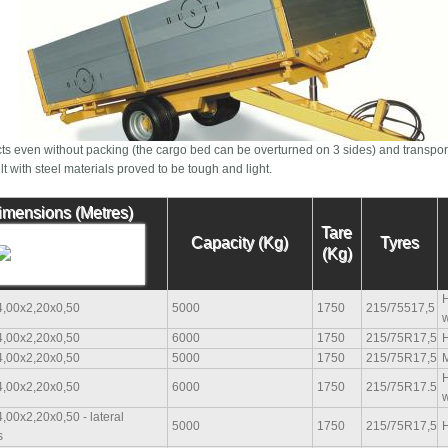
ts even without packing (the cargo bed can be overturned on 3 sides) and transpor
t with steel materials proved to be tough and light.
imensions (Metres)
Tare
Capacity (Kg)
Tyres
(Kg)
H
4,00x2,20x0,50
5000
1750
215/75517,5
w
4,00x2,20x0,50
6000
1750
215/75R17,5
H
4,00x2,20x0,50
5000
1750
215/75R17,5
M
H
4,00x2,20x0,50
6000
1750
215/75R17.5
w
,00x2,20x0,50 - lateral
5000
1750
215/75R17,5
H
s