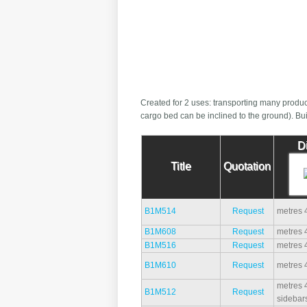
Created for 2 uses: transporting many produc
cargo bed can be inclined to the ground). Buil
D
Title
Quotation
B1M514
Request
metres 
B1M608
Request
metres 
B1M516
Request
metres 
B1M610
Request
metres 
metres 4
B1M512
Request
sidebar