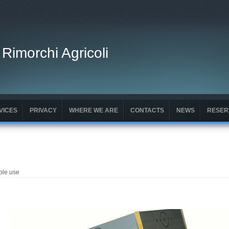
 Rimorchi Agricoli
VICES
PRIVACY
WHERE WE ARE
CONTACTS
NEWS
RESER
ble use