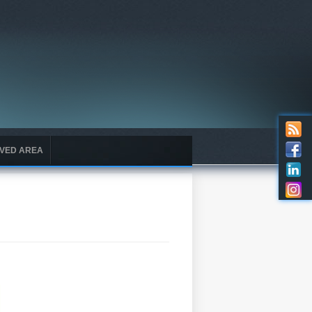
VED AREA