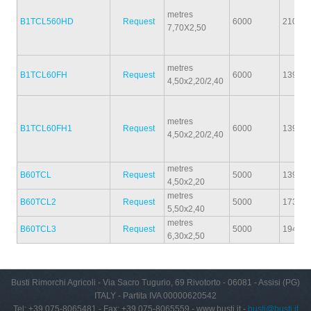
metres
B1TCL560HD
Request
6000
2100
7,70X2,50
metres
B1TCL60FH
Request
6000
1390
4,50x2,20/2,40
metres
B1TCL60FH1
Request
6000
1390
4,50x2,20/2,40
metres
B60TCL
Request
5000
1390
4,50x2,20
metres
B60TCL2
Request
5000
1730
5,50x2,40
metres
B60TCL3
Request
5000
1940
6,30x2,50
Busti Rimorchi Agricoli - Via Sacro Tugurio, 69 Rivotorto - 06081 - Assisi (PG)
ITALY - Partita IVA 00000620542
Tel: +39 075-8065481 - Fax: +39 075-8065559 - www.busti.it -
busti@busti.it