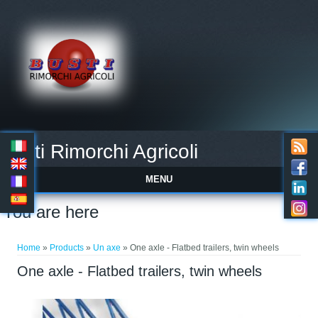
Busti Rimorchi Agricoli
MENU
You are here
Home
»
Products
»
Un axe
» One axle - Flatbed trailers, twin wheels
One axle - Flatbed trailers, twin wheels