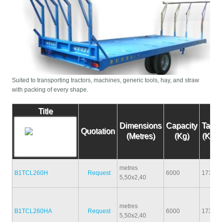
Suited to transporting tractors, machines, generic tools, hay, and straw
with packing of every shape.
Title
Dimensions
Capacity
Tare
Quotation
(Metres)
(Kg)
(Kg)
metres
B1TCL260H
Request
6000
1730
5,50x2,40
metres
B1TCL260HA
Request
6000
1730
5,50x2,40