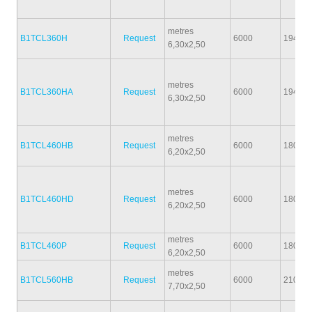
metres
B1TCL360H
Request
6000
1940
6,30x2,50
metres
B1TCL360HA
Request
6000
1940
6,30x2,50
metres
B1TCL460HB
Request
6000
1800
6,20x2,50
metres
B1TCL460HD
Request
6000
1800
6,20x2,50
metres
B1TCL460P
Request
6000
1800
6,20x2,50
metres
B1TCL560HB
Request
6000
2100
7,70x2,50