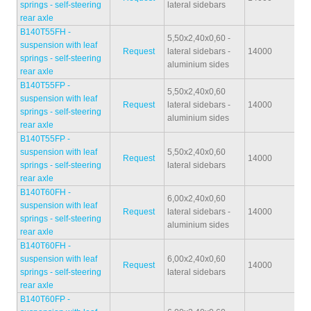
springs - self-steering
lateral sidebars
rear axle
B140T55FH -
5,50x2,40x0,60 -
suspension with leaf
Request
lateral sidebars -
14000
40
springs - self-steering
aluminium sides
rear axle
B140T55FP -
5,50x2,40x0,60
suspension with leaf
Request
lateral sidebars -
14000
39
springs - self-steering
aluminium sides
rear axle
B140T55FP -
suspension with leaf
5,50x2,40x0,60
Request
14000
41
springs - self-steering
lateral sidebars
rear axle
B140T60FH -
6,00x2,40x0,60
suspension with leaf
Request
lateral sidebars -
14000
39
springs - self-steering
aluminium sides
rear axle
B140T60FH -
suspension with leaf
6,00x2,40x0,60
Request
14000
39
springs - self-steering
lateral sidebars
rear axle
B140T60FP -