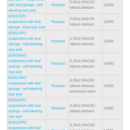
5,00x2,40x0,50 -
with leaf springs - self-
Request
12000
34
lateral sidebars
steering rear axle
B2M120P1 -
5,50x2,40x0,50
suspension with leaf
Request
12000
34
lateral sidebars
springs - fixed rear axle
B2M120P1 -
suspension with leaf
5,50x2,40x0,50
Request
12000
35
springs - self-steering
lateral sidebars
rear axle
B2M140HC -
suspension with leaf
6,30x2,40x0,60 -
Request
14000
43
springs - self-steering
lateral sidebars
rear axle
B2M140HC -
6,30x2,40x0,60
suspension with leaf
Request
lateral sidebars -
14000
42
springs - self-steering
aluminium sides
rear axle
B2M140PC -
suspension with leaf
6,30x2,40x0,60 -
Request
14000
43
springs - self-steering
lateral sidebars
rear axle
B2M140PC -
6,30x2,40x0,60 -
suspension with leaf