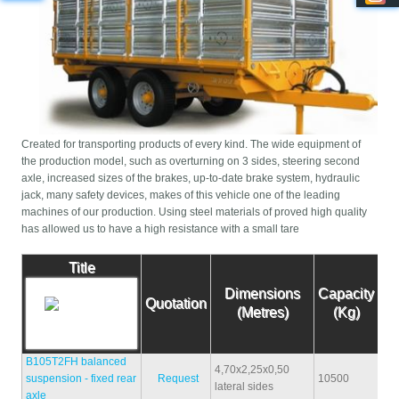
Created for transporting products of every kind. The wide equipment of
the production model, such as overturning on 3 sides, steering second
axle, increased sizes of the brakes, up-to-date brake system, hydraulic
jack, many safety devices, makes of this vehicle one of the leading
machines of our production. Using steel materials of proved high quality
has allowed us to have a high resistance with a small tare
Title
Dimensions
Capacity
Ta
Quotation
(Metres)
(Kg)
(K
B105T2FH balanced
4,70x2,25x0,50
suspension - fixed rear
Request
10500
31
lateral sides
axle