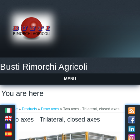
Busti Rimorchi Agricoli
MENU
You are here
Home
»
Products
»
Deux axes
» Two axes - Trilateral, closed axes
Two axes - Trilateral, closed axes