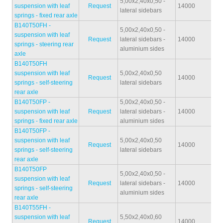
5,00x2,40x0,50 -
suspension with leaf
Request
14000
32
lateral sidebars
springs - fixed rear axle
B140T50FH -
5,00x2,40x0,50 -
suspension with leaf
Request
lateral sidebars -
14000
32
springs - steering rear
aluminium sides
axle
B140T50FH
suspension with leaf
5,00x2,40x0,50
Request
14000
33
springs - self-steering
lateral sidebars
rear axle
B140T50FP -
5,00x2,40x0,50 -
suspension with leaf
Request
lateral sidebars -
14000
33
springs - fixed rear axle
aluminium sides
B140T50FP -
suspension with leaf
5,00x2,40x0,50
Request
14000
33
springs - self-steering
lateral sidebars
rear axle
B140T50FP
5,00x2,40x0,50 -
suspension with leaf
Request
lateral sidebars -
14000
33
springs - self-steering
aluminium sides
rear axle
B140T55FH -
suspension with leaf
5,50x2,40x0,60
Request
14000
42