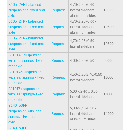
B105T2FH balanced
4,70x2,25x0,60 -
suspensions -fixed rear
Request
lateral sidebars -
10500
30
axle
aluminium sides
B105T2FP - balanced
4,70x2,25x0,60 -
suspension - fixed rear
Request
lateral sidebars -
10500
29
axle
aluminium sides
B105T2FP - balanced
4,70x2,25x0,50
suspension - fixed rear
Request
10500
30
lateral sidebars
axle
B110T4 - suspension
with leaf springs- fixed
Request
4,00x2,20x0,50
9000
19
rear axle
B110T45 suspension
4,50x2,20/2,40x0,50
with leaf springs - fixed
Request
11000
23
lateral sidebars
rear axle
B110T5 suspension
5,00 x 2,40 x 0,50
with leaf springs- fixed
Request
11000
27
lateral sidebars
rear axle
B140T50FH -
5,00x2,40x0,50 -
suspension with leaf
Request
lateral sidebars -
14000
32
springs - Fixed rear
aluminium sides
axle
B140T50FH -