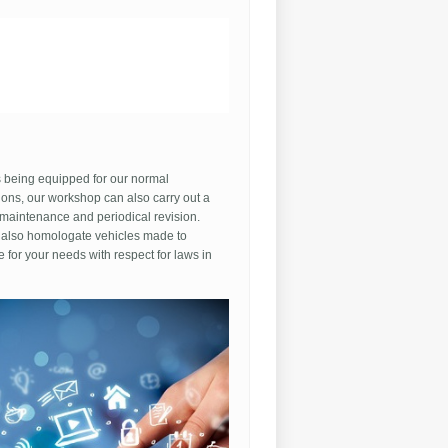
woosh D
to
buy fake
jordans because kids made
f me fot being broke and nobody knew the
nce so sometimes people
buy fakes
 they don't have the money to afford real
,
China puts
them on their shoes actually
 in the box on all their shoes that they
ke you didn't know this
 being equipped for our normal
ions, our workshop can also carry out a
 maintenance and periodical revision.
also homologate vehicles made to
 for your needs with respect for laws in