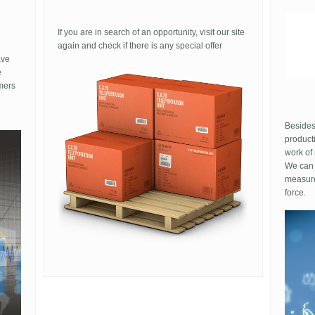
expensive even for a fake, would definitely turn
tone S
are
heads
I used 
If you are in search of an opportunity, visit our site
funny o
again and check if there is any special offer
differe
ave
because
e
shoes
mers
No shit
put them
sell. Li
Besides
product
work of
We can 
measure
force.