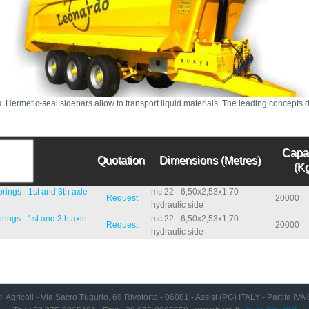
s. Hermetic-seal sidebars allow to transport liquid materials. The leading concepts d
Capa
Quotation
Dimensions (Metres)
(Kg
ings - 1st and 3th axle
mc 22 - 6,50x2,53x1,70
Request
20000
hydraulic side
ings - 1st and 3th axle
mc 22 - 6,50x2,53x1,70
Request
20000
hydraulic side
i Agricoli - Via Sacro Tugurio, 69 Rivotorto - 06081 - Assisi (PG) ITALY - Partita I