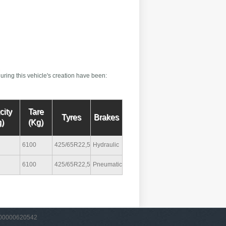
uring this vehicle's creation have been:
city
Tare
Tyres
Brakes
)
(Kg)
6100
425/65R22,5
Hydraulic
6100
425/65R22,5
Pneumatic
VA 00000620542