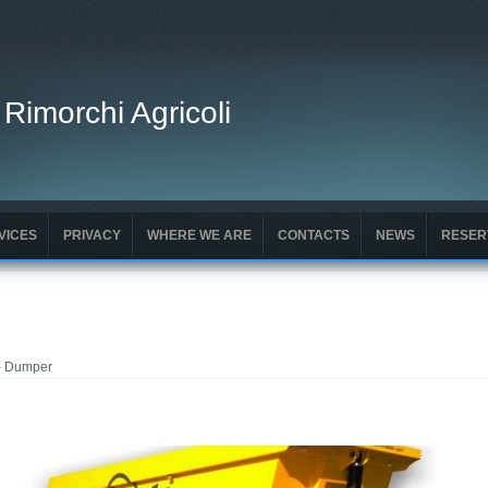
 Rimorchi Agricoli
VICES
PRIVACY
WHERE WE ARE
CONTACTS
NEWS
RESER
- Dumper