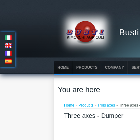
Busti
HOME
PRODUCTS
COMPANY
SER
You are here
Home
»
Products
»
Trois axes
» Three axes 
Three axes - Dumper