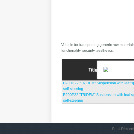
Vehicle for transporting generic raw material
functionality, security, aesthetics.
Title
B200H22 "TRIDEM" Suspension with leaf spr
self-steering
B200P22 "TRIDEM" Suspension with leaf spr
self-steering
Busti Rimorch