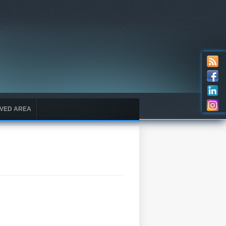
VED AREA