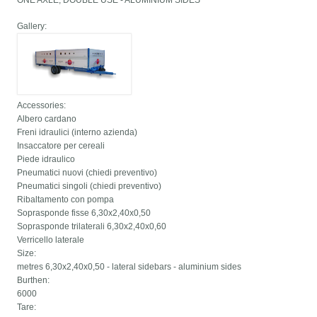
ONE AXLE, DOUBLE USE - ALUMINIUM SIDES
Gallery:
Accessories:
Albero cardano
Freni idraulici (interno azienda)
Insaccatore per cereali
Piede idraulico
Pneumatici nuovi (chiedi preventivo)
Pneumatici singoli (chiedi preventivo)
Ribaltamento con pompa
Soprasponde fisse 6,30x2,40x0,50
Soprasponde trilaterali 6,30x2,40x0,60
Verricello laterale
Size:
metres 6,30x2,40x0,50 - lateral sidebars - aluminium sides
Burthen:
6000
Tare: