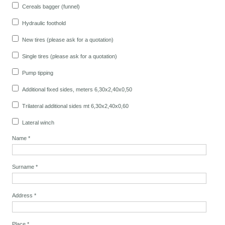
Cereals bagger (funnel)
Hydraulic foothold
New tires (please ask for a quotation)
Single tires (please ask for a quotation)
Pump tipping
Additional fixed sides, meters 6,30x2,40x0,50
Trilateral additional sides mt 6,30x2,40x0,60
Lateral winch
Name
*
Surname
*
Address
*
Place
*