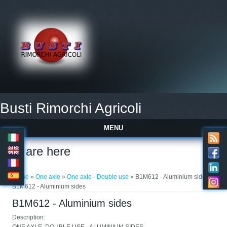
Busti Rimorchi Agricoli
MENU
You are here
Home
»
One axle
»
One axle - Double use
» B1M612 - Aluminium sides »
B1M612 - Aluminium sides
B1M612 - Aluminium sides
Description: