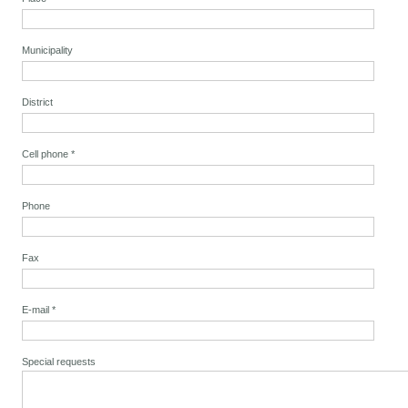
Municipality
District
Cell phone
*
Phone
Fax
E-mail
*
Special requests