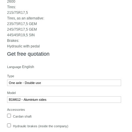
2600
Tires:
215/75R17,5
Tires, as an alternative:
235/75R17,5 GEM
245/75R17,5 GEM
445/45R19,5 SIN
Brakes:
Hydraulic with pedal
Get free quotation
English
Language
Type
Model
Accessories
Cardan shaft
Hydraulic brakes (inside the company)